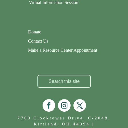
Virtual Information Session
Donate
Contact Us
Make a Resource Center Appointment
7700 Clocktower Drive, C-2048,
Kirtland, OH 44094 |