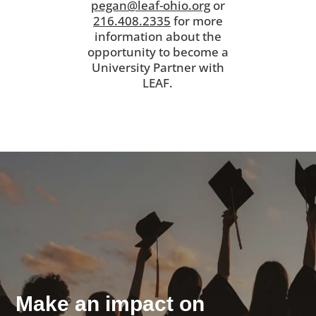
pegan@leaf-ohio.org
or
216.408.2335
for more
information about the
opportunity to become a
University Partner with
LEAF.
Make an impact on