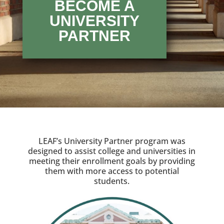
BECOME A
UNIVERSITY
PARTNER
LEAF’s University Partner program was
designed to assist college and universities in
meeting their enrollment goals by providing
them with more access to potential
students.