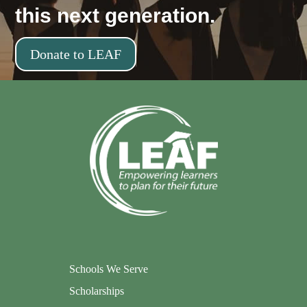
this next generation.
Donate to LEAF
Schools We Serve
Scholarships