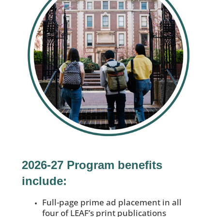
2026-27 Program benefits
include:
Full-page prime ad placement in all
four of LEAF’s print publications