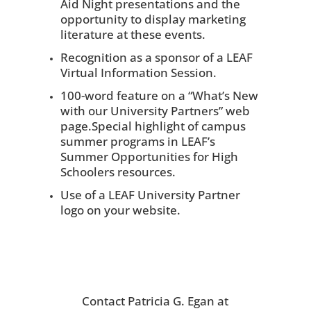
Aid Night presentations and the
opportunity to display marketing
literature at these events.
Recognition as a sponsor of a LEAF
Virtual Information Session.
100-word feature on a “What’s New
with our University Partners” web
page.Special highlight of campus
summer programs in LEAF’s
Summer Opportunities for High
Schoolers resources.
Use of a LEAF University Partner
logo on your website.
Contact Patricia G. Egan at