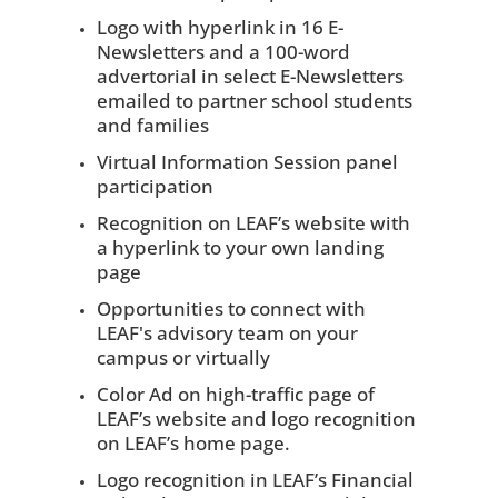
Logo with hyperlink in 16 E-
Newsletters and a 100-word
advertorial in select E-Newsletters
emailed to partner school students
and families
Virtual Information Session panel
participation
Recognition on LEAF’s website with
a hyperlink to your own landing
page
Opportunities to connect with
LEAF's advisory team on your
campus or virtually
Color Ad on high-traffic page of
LEAF’s website and logo recognition
on LEAF’s home page.
Logo recognition in LEAF’s Financial