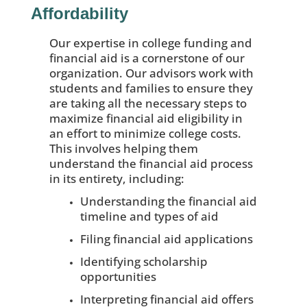
Affordability
Our expertise in college funding and
financial aid is a cornerstone of our
organization. Our advisors work with
students and families to ensure they
are taking all the necessary steps to
maximize financial aid eligibility in
an effort to minimize college costs.
This involves helping them
understand the financial aid process
in its entirety, including:
Understanding the financial aid
timeline and types of aid
Filing financial aid applications
Identifying scholarship
opportunities
Interpreting financial aid offers