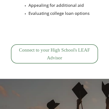
Appealing for additional aid
Evaluating college loan options
Connect to your High School's LEAF
Advisor