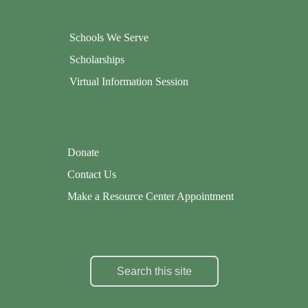
Schools We Serve
Scholarships
Virtual Information Session
Donate
Contact Us
Make a Resource Center Appointment