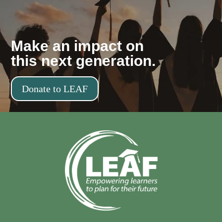
Make an impact on
this next generation.
Donate to LEAF