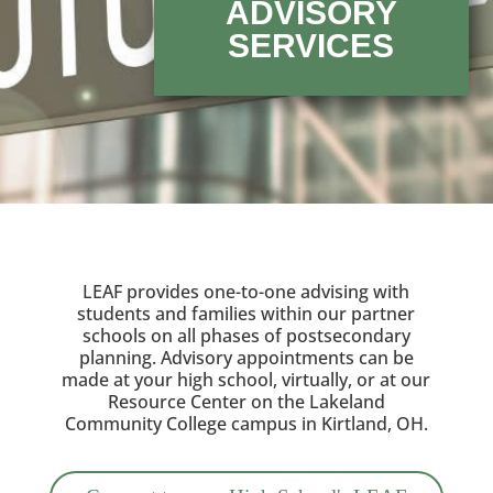
ADVISORY
SERVICES
LEAF provides one-to-one advising with
students and families within our partner
schools on all phases of postsecondary
planning. Advisory appointments can be
made at your high school, virtually, or at our
Resource Center on the Lakeland
Community College campus in Kirtland, OH.