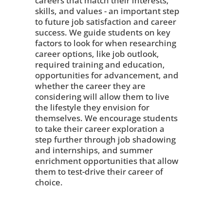
careers that match their interests,
skills, and values - an important step
to future job satisfaction and career
success. We guide students on key
factors to look for when researching
career options, like job outlook,
required training and education,
opportunities for advancement, and
whether the career they are
considering will allow them to live
the lifestyle they envision for
themselves. We encourage students
to take their career exploration a
step further through job shadowing
and internships, and summer
enrichment opportunities that allow
them to test-drive their career of
choice.