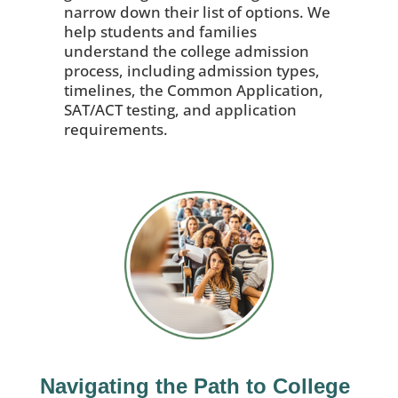
narrow down their list of options. We
help students and families
understand the college admission
process, including admission types,
timelines, the Common Application,
SAT/ACT testing, and application
requirements.
Navigating the Path to College