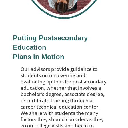
Putting Postsecondary
Education
Plans in Motion
Our advisors provide guidance to
students on uncovering and
evaluating options for postsecondary
education, whether that involves a
bachelor’s degree, associate degree,
or certificate training through a
career technical education center.
We share with students the many
factors they should consider as they
go on college visits and begin to