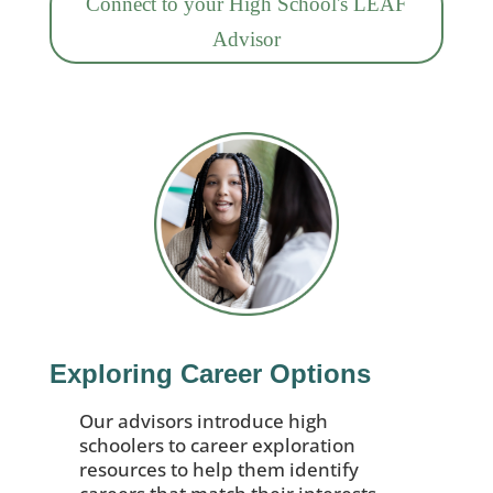
Connect to your High School's LEAF
Advisor
Exploring Career Options
Our advisors introduce high
schoolers to career exploration
resources to help them identify