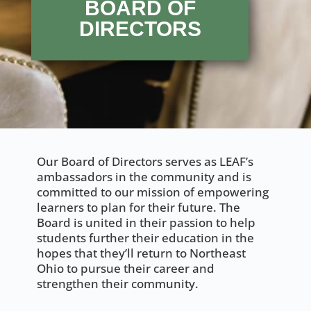
BOARD OF
DIRECTORS
Our Board of Directors serves as LEAF’s
ambassadors in the community and is
committed to our mission of empowering
learners to plan for their future. The
Board is united in their passion to help
students further their education in the
hopes that they’ll return to Northeast
Ohio to pursue their career and
strengthen their community.