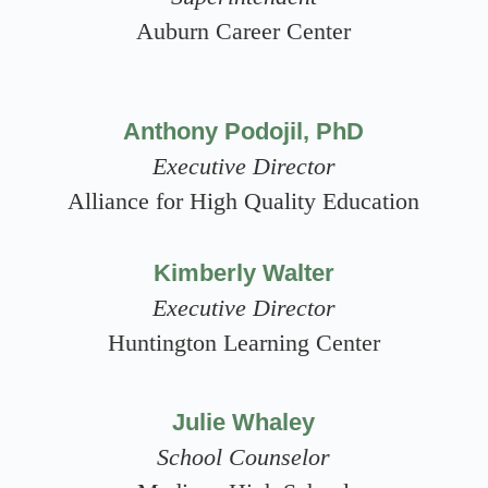
Auburn Career Center
Anthony Podojil, PhD
Executive Director
Alliance for High Quality Education
Kimberly Walter
Executive Director
Huntington Learning Center
Julie Whaley
School Counselor