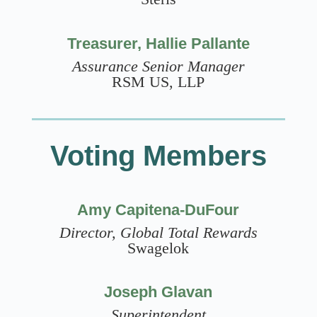
Treasurer, Hallie Pallante
Assurance Senior Manager
RSM US, LLP
Voting Members
Amy Capitena-DuFour
Director, Global Total Rewards
Swagelok
Joseph Glavan
Superintendent