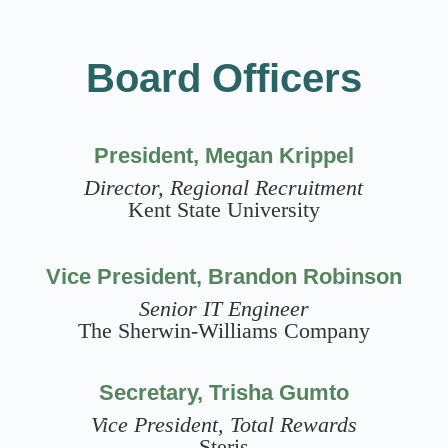
Board Officers
President, Megan Krippel
Director, Regional Recruitment
Kent State University
Vice President, Brandon Robinson
Senior IT Engineer
The Sherwin-Williams Company
Secretary, Trisha Gumto
Vice President, Total Rewards
Steris