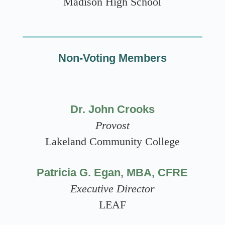
Madison High School
Non-Voting Members
Dr. John Crooks
Provost
Lakeland Community College
Patricia G. Egan, MBA, CFRE
Executive Director
LEAF