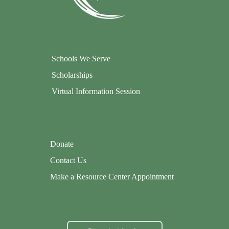
Schools We Serve
Scholarships
Virtual Information Session
Donate
Contact Us
Make a Resource Center Appointment