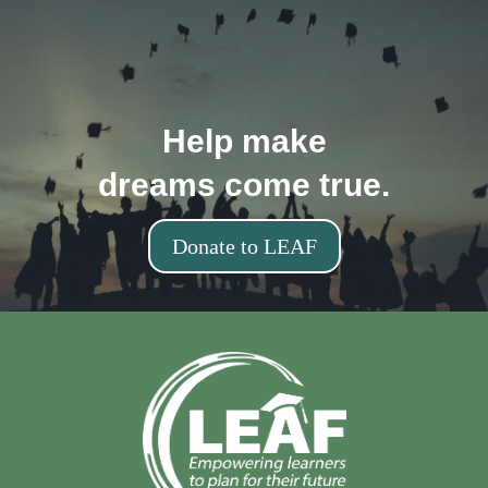
Help make
dreams come true.
Donate to LEAF