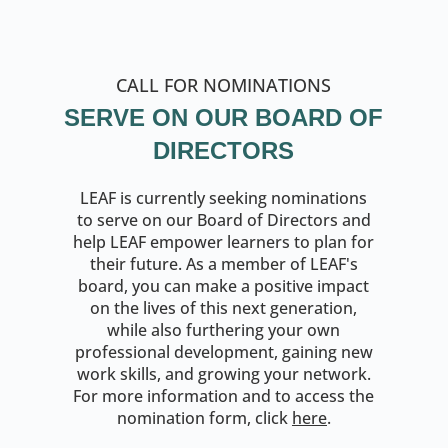
CALL FOR NOMINATIONS
SERVE ON OUR BOARD OF
DIRECTORS
LEAF is currently seeking nominations
to serve on our Board of Directors and
help LEAF empower learners to plan for
their future. As a member of LEAF's
board, you can make a positive impact
on the lives of this next generation,
while also furthering your own
professional development, gaining new
work skills, and growing your network.
For more information and to access the
nomination form, click
here
.