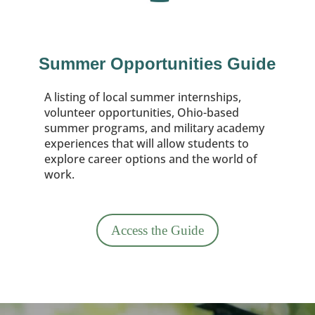
Summer Opportunities Guide
A listing of local summer internships,
volunteer opportunities, Ohio-based
summer programs, and military academy
experiences that will allow students to
explore career options and the world of
work.
Access the Guide