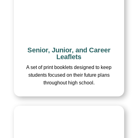
Senior, Junior, and Career
Leaflets
A set of print booklets designed to keep
students focused on their future plans
throughout high school.