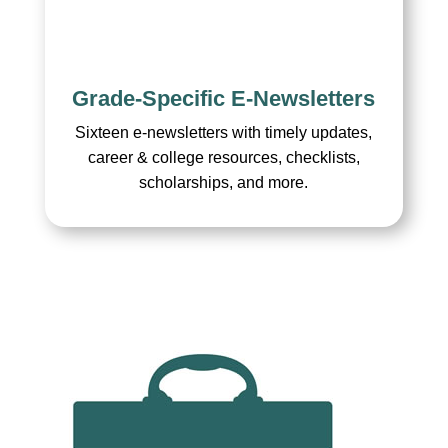
Grade-Specific E-Newsletters
Sixteen e-newsletters with timely updates,
career & college resources, checklists,
scholarships, and more.