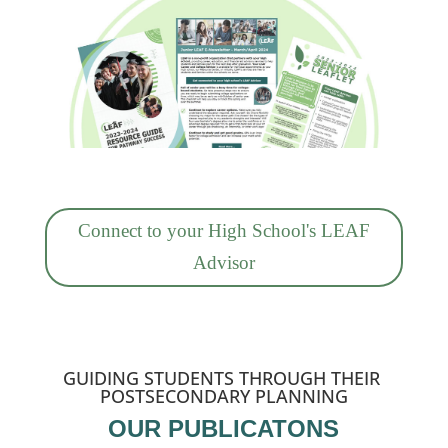
Connect to your High School's LEAF
Advisor
GUIDING STUDENTS THROUGH THEIR
POSTSECONDARY PLANNING
OUR PUBLICATONS