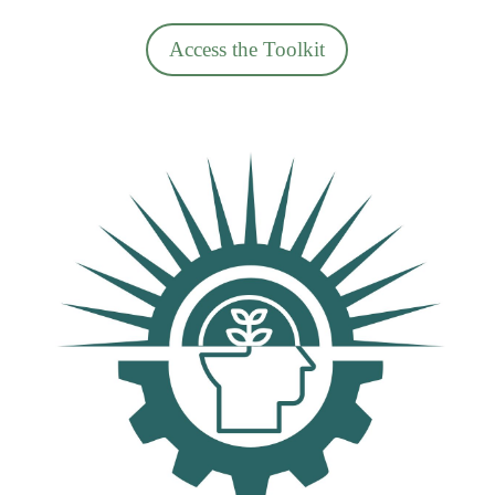
Access the Toolkit