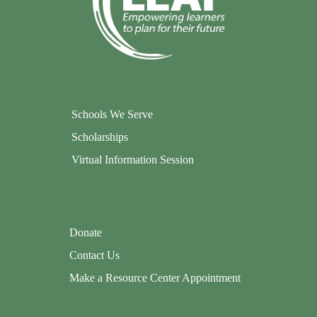
Schools We Serve
Scholarships
Virtual Information Session
Donate
Contact Us
Make a Resource Center Appointment