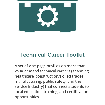
Technical Career Toolkit
A set of one-page profiles on more than
25 in-demand technical careers (spanning
healthcare, construction/skilled trades,
manufacturing, public safety, and the
service industry) that connect students to
local education, training, and certification
opportunities.