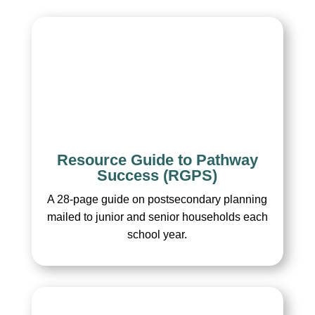
Resource Guide to Pathway
Success (RGPS)
A 28-page guide on postsecondary planning
mailed to junior and senior households each
school year.