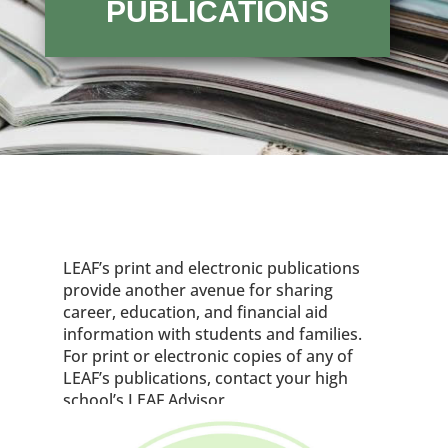
PUBLICATIONS
LEAF’s print and electronic publications
provide another avenue for sharing
career, education, and financial aid
information with students and families.
For print or electronic copies of any of
LEAF’s publications, contact your high
school’s LEAF Advisor