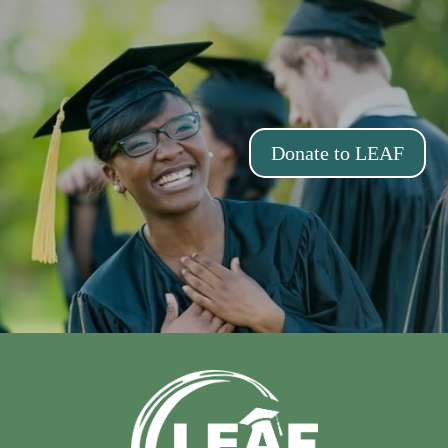
Donate to LEAF