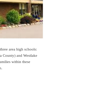
three area high schools:
a County) and Westlake
milies within these
n.