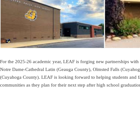
For the 2025-26 academic year, LEAF is forging new partnerships with 
Notre Dame-Cathedral Latin (Geauga County), Olmsted Falls (Cuyahog
(Cuyahoga County). LEAF is looking forward to helping students and fa
communities as they plan for their next step after high school graduatio