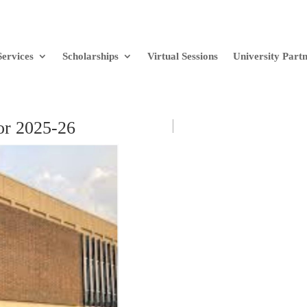
Services
Scholarships
Virtual Sessions
University Part
or 2025-26