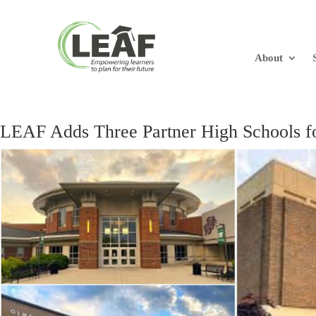
About
LEAF Adds Three Partner High Schools f