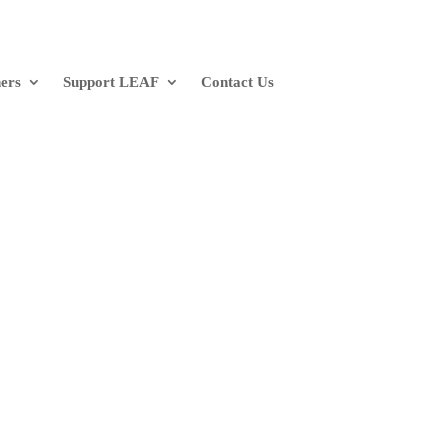
ners
Support LEAF
Contact Us