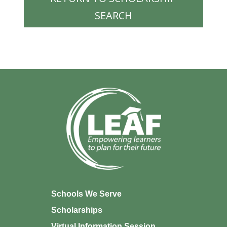
SEARCH
Schools We Serve
Scholarships
Virtual Information Session