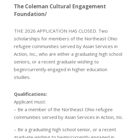
The Coleman Cultural Engagement
Foundation/
THE 2026 APPLICATION HAS CLOSED. Two
scholarships for members of the Northeast Ohio
refugee communities served by Asian Services in
Action, Inc., who are either a graduating high school
seniors, or a recent graduate wishing to
begin/currently engaged in higher education
studies.
Qualifications:
Applicant must:
– Be a member of the Northeast Ohio refugee
communities served by Asian Services in Action, Inc.
– Be a graduating high school senior, or a recent
graduate wishing to begin/currently engaged in