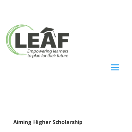
Aiming Higher Scholarship