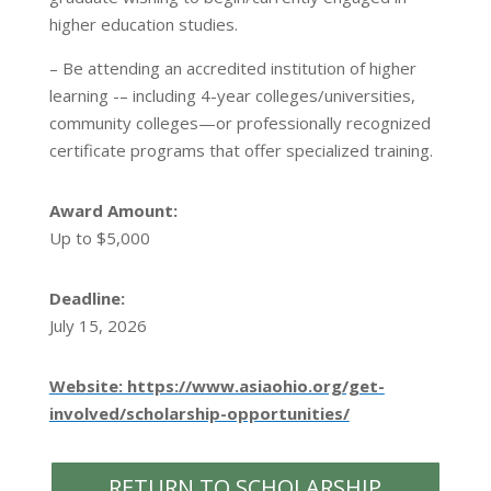
higher education studies.
– Be attending an accredited institution of higher
learning -– including 4-year colleges/universities,
community colleges—or professionally recognized
certificate programs that offer specialized training.
Award Amount:
Up to $5,000
Deadline:
July 15, 2026
Website: https://www.asiaohio.org/get-
involved/scholarship-opportunities/
RETURN TO SCHOLARSHIP