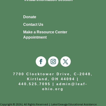
Donate
Contact Us
Make a Resource Center
Appointment
7700 Clocktower Drive, C-2048,
Kirtland, OH 44094 |
440.525.7095
|
admin@leaf-
ohio.org
Copyright © 2026| All Rights Reserved | Lake/Geauga Educational Assistance