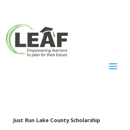
Just Run Lake County Scholarship