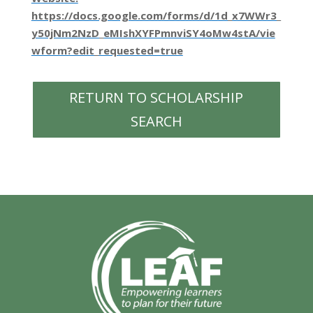
https://docs.google.com/forms/d/1d_x7WWr3_
y50jNm2NzD_eMIshXYFPmnviSY4oMw4stA/vie
wform?edit_requested=true
RETURN TO SCHOLARSHIP
SEARCH