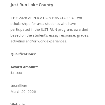
Just Run Lake County
THE 2026 APPLICATION HAS CLOSED. Two
scholarships for area students who have
participated in the JUST RUN program, awarded
based on the student’s essay response, grades,
activities and/or work experiences.
Qualifications:
Award Amount:
$1,000
Deadline:
March 20, 2026
Website: