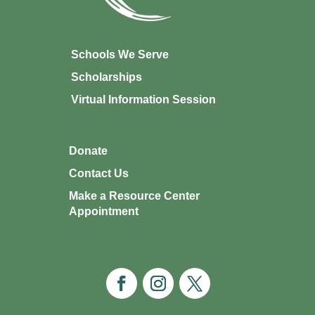
Schools We Serve
Scholarships
Virtual Information Session
Donate
Contact Us
Make a Resource Center
Appointment